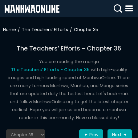
SIGN
IN
Home
The Teachers’ Efforts
Chapter 35
SIGN
UP
The Teachers’ Efforts - Chapter 35
HOME
You are reading the manga
The Teachers’ Efforts - Chapter 35
with high-quality
WEBTOONS
images and high loading speed at ManhwaOnline. There
ROMANCE
are many famous Manhwa, Manhua, and Manga series
that are updated daily the fastest here. Let's bookmark
DRAMA
and follow ManhwaOnline.org to get the latest chapter
COMEDY
earliest. Hope you will join us and become a manhwa
reader in this community. Have a blessed day!
Prev
Next