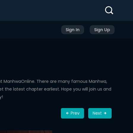
Sign In
Sign Up
d at ManhwaOnline. There are many famous Manhwa,
the latest chapter earliest. Hope you will join us and
y!
Prev
Next