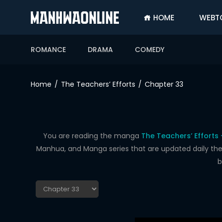
HOME
WEBT
SIGN
IN
ROMANCE
DRAMA
COMEDY
SIGN
UP
Home
The Teachers’ Efforts
Chapter 33
HOME
WEBTOONS
ROMANCE
You are reading the manga
The Teachers’ Efforts
Manhua, and Manga series that are updated daily the f
DRAMA
b
COMEDY