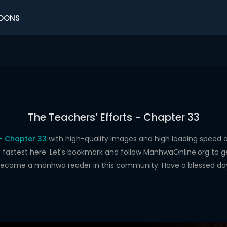
OONS
The Teachers’ Efforts - Chapter 33
 - Chapter 33
with high-quality images and high loading spee
astest here. Let's bookmark and follow ManhwaOnline.org to get 
ecome a manhwa reader in this community. Have a blessed da