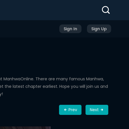
Sign In
Sign Up
d at ManhwaOnline. There are many famous Manhwa,
the latest chapter earliest. Hope you will join us and
y!
Prev
Next