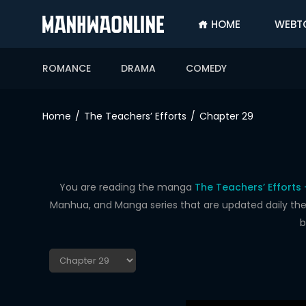
HOME
WEBT
SIGN
IN
ROMANCE
DRAMA
COMEDY
SIGN
UP
Home
The Teachers’ Efforts
Chapter 29
HOME
WEBTOONS
ROMANCE
You are reading the manga
The Teachers’ Efforts
Manhua, and Manga series that are updated daily the f
DRAMA
b
COMEDY