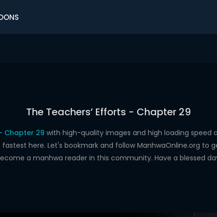
OONS
The Teachers’ Efforts - Chapter 29
 - Chapter 29
with high-quality images and high loading spee
astest here. Let's bookmark and follow ManhwaOnline.org to get 
ecome a manhwa reader in this community. Have a blessed da