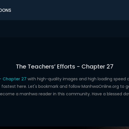
OONS
The Teachers’ Efforts - Chapter 27
 - Chapter 27
with high-quality images and high loading spee
astest here. Let's bookmark and follow ManhwaOnline.org to get 
ecome a manhwa reader in this community. Have a blessed da