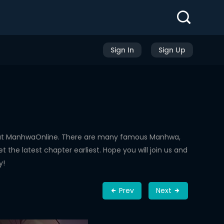
Sign In
Sign Up
d at ManhwaOnline. There are many famous Manhwa,
the latest chapter earliest. Hope you will join us and
y!
Prev
Next