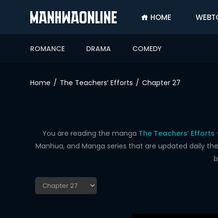
HOME
WEBT
SIGN
IN
ROMANCE
DRAMA
COMEDY
SIGN
UP
Home
The Teachers’ Efforts
Chapter 27
HOME
WEBTOONS
ROMANCE
You are reading the manga
The Teachers’ Efforts
Manhua, and Manga series that are updated daily the f
DRAMA
b
COMEDY