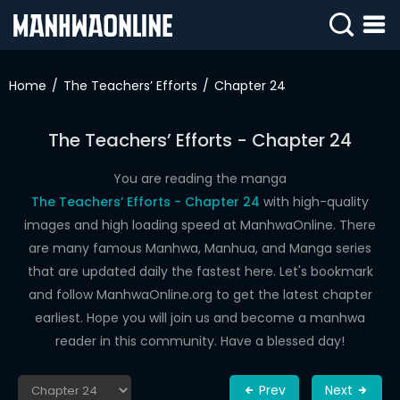
SIGN
IN
Home
The Teachers’ Efforts
Chapter 24
SIGN
UP
The Teachers’ Efforts - Chapter 24
HOME
You are reading the manga
The Teachers’ Efforts - Chapter 24
with high-quality
WEBTOONS
images and high loading speed at ManhwaOnline. There
ROMANCE
are many famous Manhwa, Manhua, and Manga series
that are updated daily the fastest here. Let's bookmark
DRAMA
and follow ManhwaOnline.org to get the latest chapter
COMEDY
earliest. Hope you will join us and become a manhwa
reader in this community. Have a blessed day!
Prev
Next