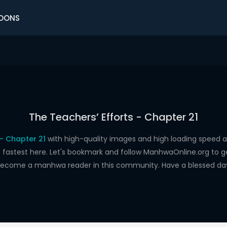
OONS
The Teachers’ Efforts - Chapter 21
 - Chapter 21
with high-quality images and high loading spee
astest here. Let's bookmark and follow ManhwaOnline.org to get 
ecome a manhwa reader in this community. Have a blessed da