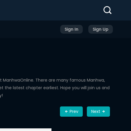
Sign In
Sign Up
d at ManhwaOnline. There are many famous Manhwa,
the latest chapter earliest. Hope you will join us and
y!
Prev
Next