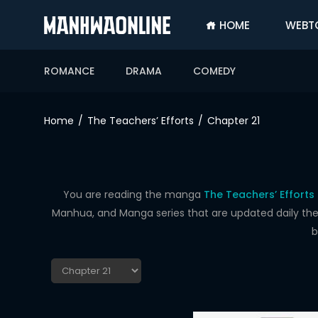
HOME
WEBT
SIGN
IN
ROMANCE
DRAMA
COMEDY
SIGN
UP
Home
The Teachers’ Efforts
Chapter 21
HOME
WEBTOONS
ROMANCE
You are reading the manga
The Teachers’ Efforts
Manhua, and Manga series that are updated daily the f
DRAMA
b
COMEDY