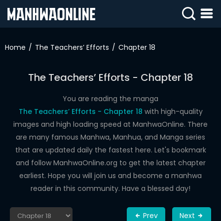
SIGN
IN
Home
The Teachers’ Efforts
Chapter 18
SIGN
UP
The Teachers’ Efforts - Chapter 18
HOME
You are reading the manga
The Teachers’ Efforts - Chapter 18
with high-quality
WEBTOONS
images and high loading speed at ManhwaOnline. There
ROMANCE
are many famous Manhwa, Manhua, and Manga series
that are updated daily the fastest here. Let's bookmark
DRAMA
and follow ManhwaOnline.org to get the latest chapter
COMEDY
earliest. Hope you will join us and become a manhwa
reader in this community. Have a blessed day!
Prev
Next