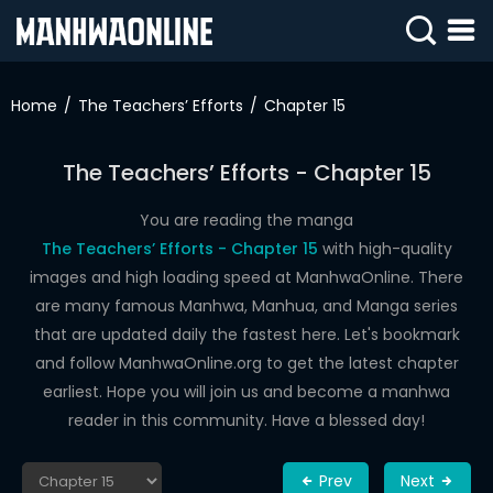
SIGN
IN
Home
The Teachers’ Efforts
Chapter 15
SIGN
UP
The Teachers’ Efforts - Chapter 15
HOME
You are reading the manga
The Teachers’ Efforts - Chapter 15
with high-quality
WEBTOONS
images and high loading speed at ManhwaOnline. There
ROMANCE
are many famous Manhwa, Manhua, and Manga series
that are updated daily the fastest here. Let's bookmark
DRAMA
and follow ManhwaOnline.org to get the latest chapter
COMEDY
earliest. Hope you will join us and become a manhwa
reader in this community. Have a blessed day!
Prev
Next