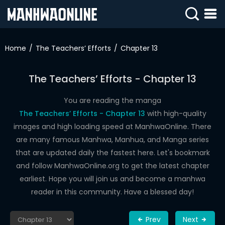
SIGN
IN
Home
The Teachers’ Efforts
Chapter 13
SIGN
UP
The Teachers’ Efforts - Chapter 13
HOME
You are reading the manga
The Teachers’ Efforts - Chapter 13
with high-quality
WEBTOONS
images and high loading speed at ManhwaOnline. There
ROMANCE
are many famous Manhwa, Manhua, and Manga series
that are updated daily the fastest here. Let's bookmark
DRAMA
and follow ManhwaOnline.org to get the latest chapter
COMEDY
earliest. Hope you will join us and become a manhwa
reader in this community. Have a blessed day!
Prev
Next