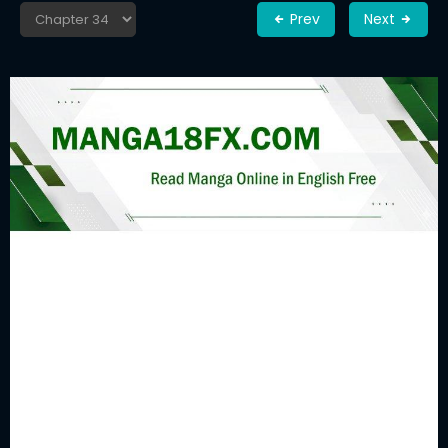
Prev
Next