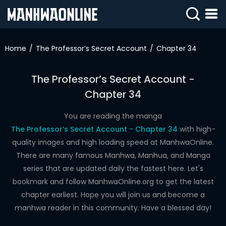
SIGN
IN
Home
The Professor’s Secret Account
Chapter 34
SIGN
UP
The Professor’s Secret Account -
Chapter 34
HOME
WEBTOONS
You are reading the manga
The Professor’s Secret Account - Chapter 34
with high-
ROMANCE
quality images and high loading speed at ManhwaOnline.
There are many famous Manhwa, Manhua, and Manga
DRAMA
series that are updated daily the fastest here. Let's
COMEDY
bookmark and follow ManhwaOnline.org to get the latest
chapter earliest. Hope you will join us and become a
manhwa reader in this community. Have a blessed day!