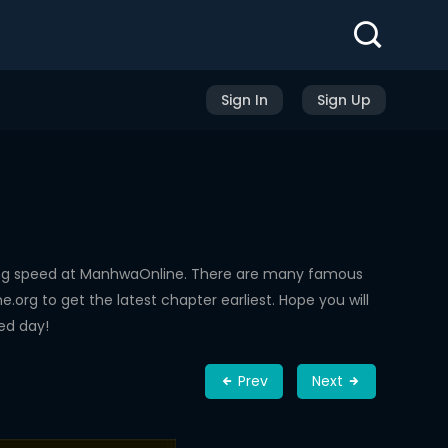
Sign In
Sign Up
ing speed at ManhwaOnline. There are many famous
rg to get the latest chapter earliest. Hope you will
ed day!
Prev
Next