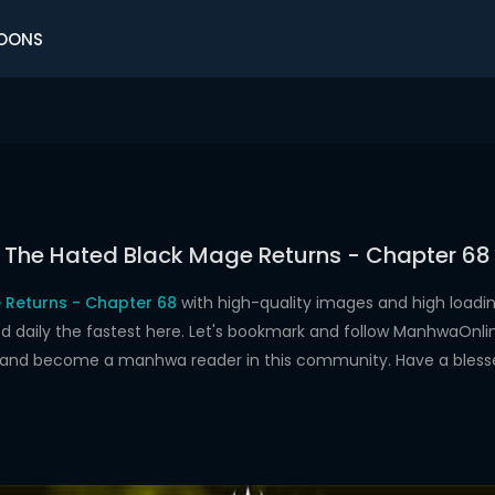
OONS
The Hated Black Mage Returns - Chapter 68
 Returns - Chapter 68
with high-quality images and high load
aily the fastest here. Let's bookmark and follow ManhwaOnline.o
s and become a manhwa reader in this community. Have a bless