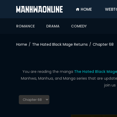
HOME
WEBT
SIGN
IN
ROMANCE
DRAMA
COMEDY
SIGN
UP
Home
The Hated Black Mage Returns
Chapter 68
HOME
WEBTOONS
ROMANCE
You are reading the manga
The Hated Black Mage
Manhwa, Manhua, and Manga series that are updated d
DRAMA
join u
COMEDY