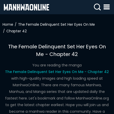
SIGN
IN
Home
The Female Delinquent Set Her Eyes On Me
Chapter 42
SIGN
UP
The Female Delinquent Set Her Eyes On
HOME
Me - Chapter 42
WEBTOONS
You are reading the manga
ROMANCE
The Female Delinquent Set Her Eyes On Me - Chapter 42
with high-quality images and high loading speed at
DRAMA
ManhwaOnline. There are many famous Manhwa,
COMEDY
Manhua, and Manga series that are updated daily the
fastest here. Let's bookmark and follow ManhwaOnline.org
to get the latest chapter earliest. Hope you will join us and
become a manhwa reader in this community. Have a