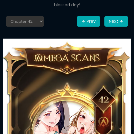
blessed day!
Prev
Next