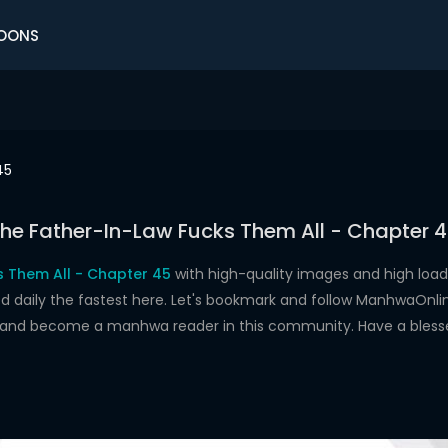
OONS
45
he Father-In-Law Fucks Them All - Chapter 
s Them All - Chapter 45
with high-quality images and high lo
aily the fastest here. Let's bookmark and follow ManhwaOnline.o
s and become a manhwa reader in this community. Have a bless