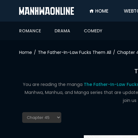
HOME
WEBT
SIGN
IN
ROMANCE
DRAMA
COMEDY
SIGN
UP
Home
The Father-In-Law Fucks Them All
Chapter 
HOME
T
WEBTOONS
ROMANCE
You are reading the manga
The Father-In-Law Fuck
Manhwa, Manhua, and Manga series that are updated d
DRAMA
join u
COMEDY