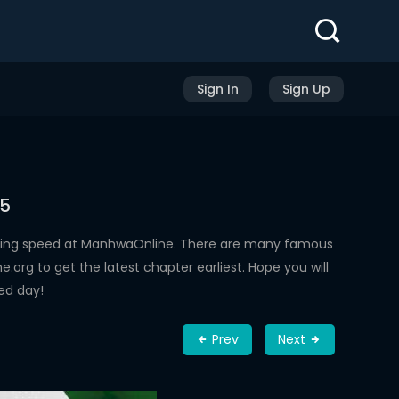
Sign In
Sign Up
45
ading speed at ManhwaOnline. There are many famous
rg to get the latest chapter earliest. Hope you will
ed day!
Prev
Next