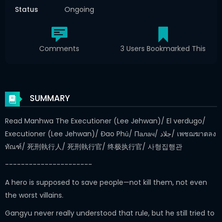
Status
Ongoing
Comments
3 Users Bookmarked This
SUMMARY
Read Manhwa The Executioner (Lee Jehwan)/ El verdugo/
Executioner (Lee Jehwan)/ Đao Phủ/ Палач/ جلاد/ เพชฌฆาตลง
ทัณฑ์/ 死刑執行人/ 死刑執行官/ 终极执行官/ 사형집행관
----------------------
A hero is supposed to save people—not kill them, not even
the worst villains.
Gangyu never really understood that rule, but he still tried to