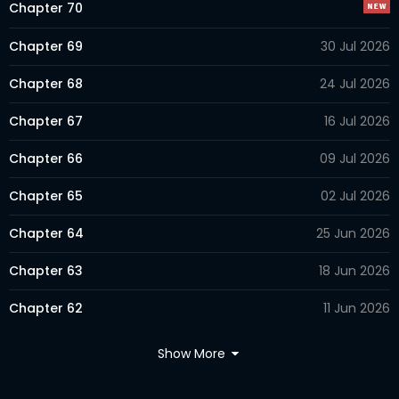
Chapter 70
Chapter 69
30 Jul 2026
Chapter 68
24 Jul 2026
Chapter 67
16 Jul 2026
Chapter 66
09 Jul 2026
Chapter 65
02 Jul 2026
Chapter 64
25 Jun 2026
Chapter 63
18 Jun 2026
Chapter 62
11 Jun 2026
Chapter 61
04 Jun 2026
Show More
Chapter 60
28 May 2026