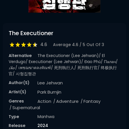
The Executioner
4.6
Average
4.6
/
5
Out Of
3
Alternative
The Executioner (Lee Jehwan)/ El
Verdugo/ Executioner (Lee Jehwan)/ Đao Phủ/ Палач/
جلاد/ เพชฌฆาตลงทัณฑ์/ 死刑執行人/ 死刑執行官/ 终极执行
官/ 사형집행관
Author(s)
Lee Jehwan
Artist(s)
Park Bumjin
Genres
Action
Adventure
Fantasy
Supernatural
Type
Manhwa
Release
2024