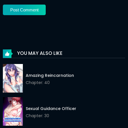
Chapter 48
02 May 2026
Chapter 47
02 May 2026
Chapter 46
02 May 2026
Chapter 45
02 May 2026
YOU MAY ALSO LIKE
Chapter 44
02 May 2026
Chapter 43
02 May 2026
Amazing Reincarnation
Chapter: 40
Chapter 42
02 May 2026
Chapter 41
02 May 2026
Chapter 40
02 May 2026
Sexual Guidance Officer
Chapter: 30
Chapter 39
02 May 2026