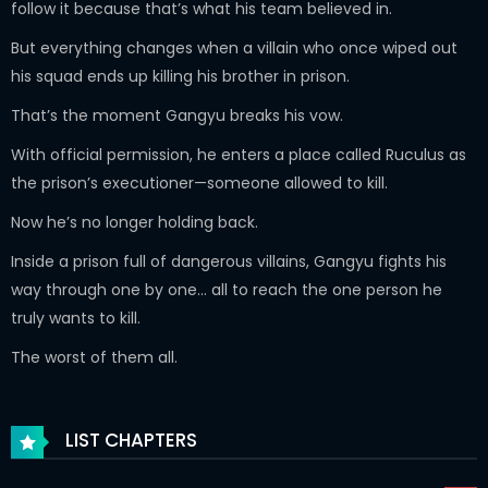
follow it because that’s what his team believed in.
But everything changes when a villain who once wiped out
his squad ends up killing his brother in prison.
That’s the moment Gangyu breaks his vow.
With official permission, he enters a place called Ruculus as
the prison’s executioner—someone allowed to kill.
Now he’s no longer holding back.
Inside a prison full of dangerous villains, Gangyu fights his
way through one by one… all to reach the one person he
truly wants to kill.
The worst of them all.
LIST CHAPTERS