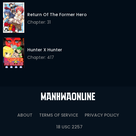
Chapter 38
02 May 2026
Return Of The Former Hero
Chapter 37
02 May 2026
Chapter: 31
Chapter 36
02 May 2026
Chapter 35
02 May 2026
Hunter X Hunter
Chapter 34
02 May 2026
Chapter: 417
Chapter 33
02 May 2026
Chapter 32
02 May 2026
Chapter 31
02 May 2026
Chapter 30
02 May 2026
ABOUT
TERMS OF SERVICE
PRIVACY POLICY
Chapter 29
02 May 2026
18 USC 2257
Chapter 28
02 May 2026