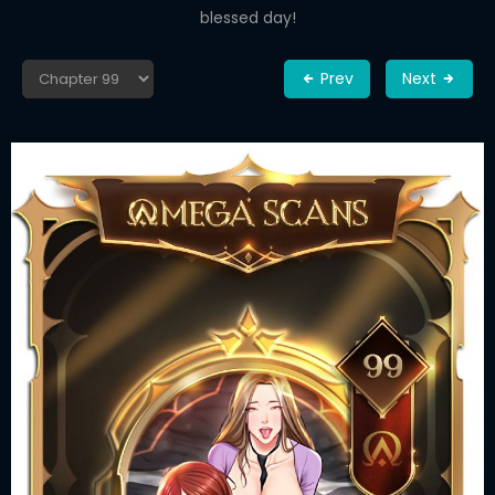
blessed day!
Prev
Next