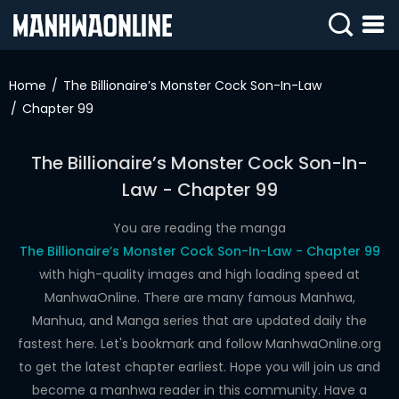
SIGN
IN
Home
The Billionaire’s Monster Cock Son-In-Law
Chapter 99
SIGN
UP
The Billionaire’s Monster Cock Son-In-
HOME
Law - Chapter 99
WEBTOONS
You are reading the manga
ROMANCE
The Billionaire’s Monster Cock Son-In-Law - Chapter 99
with high-quality images and high loading speed at
DRAMA
ManhwaOnline. There are many famous Manhwa,
COMEDY
Manhua, and Manga series that are updated daily the
fastest here. Let's bookmark and follow ManhwaOnline.org
to get the latest chapter earliest. Hope you will join us and
become a manhwa reader in this community. Have a