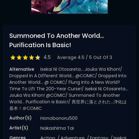
Summoned To Another World…
Purification Is Basic!
4.5
Average
4.5
/
5
Out Of
3
Alternative
Isekai Ni Otosareta... Jouka Wa Kihon!/
Dropped In A Different World... @COMIC/ Dropped Into
Another World... @ COMIC/ Flung Into A New World?
Time To Lift The 200-Year Curse!/ Isekai Ni Otosareta...
Jouka Wa Kihon! @COMIC/ Summoned To Another
World... Purification Is Basic!/ 異世界に落とされた…浄化は
基本！＠COMIC
Author(s)
Honobonoru500
Artist(s)
Nakashima Tai
Genres
Action
Adventure
Fantasy
Isekai