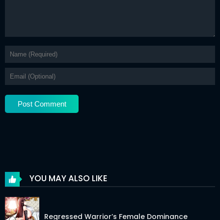
Chapter 24.2
24 Mar 2026
Chapter 24.1
24 Mar 2026
Chapter 23.2
24 Mar 2026
Chapter 23.1
24 Mar 2026
Chapter 22.2
24 Mar 2026
Chapter 22.1
24 Mar 2026
Chapter 21.5
24 Mar 2026
Chapter 21
24 Mar 2026
Chapter 20.2
24 Mar 2026
YOU MAY ALSO LIKE
Chapter 20.1
24 Mar 2026
Chapter 19.2
24 Mar 2026
Regressed Warrior’s Female Dominance