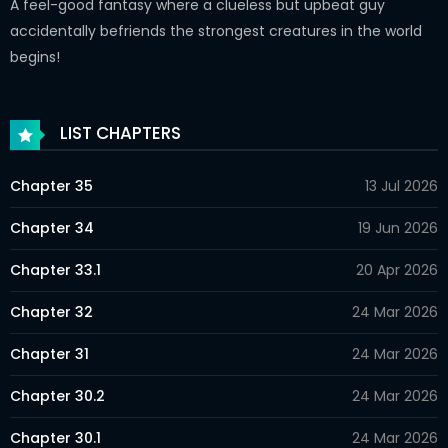
A feel-good fantasy where a clueless but upbeat guy
accidentally befriends the strongest creatures in the world
begins!
LIST CHAPTERS
Chapter 35
13 Jul 2026
Chapter 34
19 Jun 2026
Chapter 33.1
20 Apr 2026
Chapter 32
24 Mar 2026
Chapter 31
24 Mar 2026
Chapter 30.2
24 Mar 2026
Chapter 30.1
24 Mar 2026