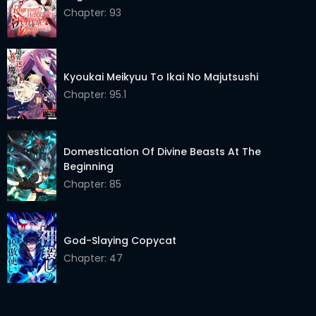
Chapter 19.1
Chapter: 93
24 Mar 2026
Chapter 18.2
24 Mar 2026
Chapter 18.1
24 Mar 2026
Kyoukai Meikyuu To Ikai No Majutsushi
Chapter: 95.1
Chapter 17.2
24 Mar 2026
Chapter 17.1
24 Mar 2026
Domestication Of Divine Beasts At The
Chapter 16.2
24 Mar 2026
Beginning
Chapter: 85
Chapter 16.1
24 Mar 2026
Chapter 15.2
24 Mar 2026
God-Slaying Copycat
Chapter 15.1
24 Mar 2026
Chapter: 47
Chapter 14.2
24 Mar 2026
Chapter 14.1
24 Mar 2026