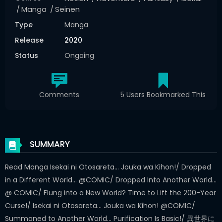
Manga
Seinen
Type
Manga
Release
2020
Status
Ongoing
Comments
5 Users Bookmarked This
SUMMARY
Read Manga Isekai ni Otosareta... Jouka wa Kihon!/ Dropped
in a Different World... @COMIC/ Dropped Into Another World...
@ COMIC/ Flung into a New World? Time to Lift the 200-Year
Curse!/ Isekai ni Otosareta... Jouka wa Kihon! @COMIC/
Summoned to Another World... Purification Is Basic!/ 異世界に