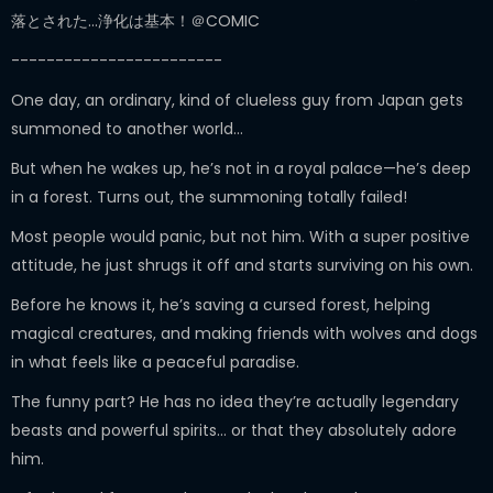
落とされた…浄化は基本！＠COMIC
------------------------
One day, an ordinary, kind of clueless guy from Japan gets
summoned to another world…
But when he wakes up, he’s not in a royal palace—he’s deep
in a forest. Turns out, the summoning totally failed!
Most people would panic, but not him. With a super positive
attitude, he just shrugs it off and starts surviving on his own.
Before he knows it, he’s saving a cursed forest, helping
magical creatures, and making friends with wolves and dogs
in what feels like a peaceful paradise.
The funny part? He has no idea they’re actually legendary
beasts and powerful spirits… or that they absolutely adore
him.