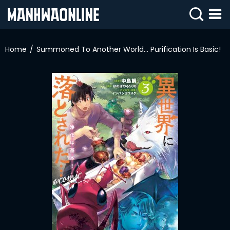
SIGN
IN
Home
Summoned To Another World… Purification Is Basic!
SIGN
UP
HOME
WEBTOONS
ROMANCE
DRAMA
COMEDY