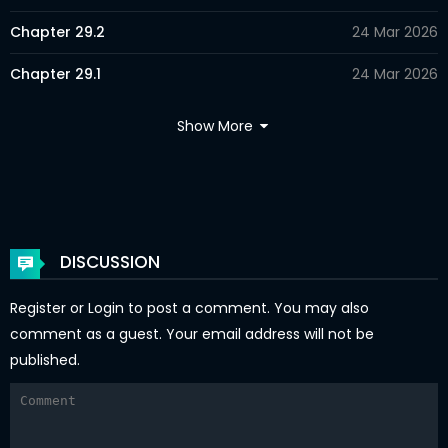
Chapter 29.2
24 Mar 2026
Chapter 29.1
24 Mar 2026
Chapter 28.2
24 Mar 2026
Show More
Chapter 28.1
24 Mar 2026
Chapter 27.2
24 Mar 2026
Chapter 27.1
24 Mar 2026
DISCUSSION
Chapter 26.2
24 Mar 2026
Register
or
Login
to post a comment. You may also
Chapter 26.1
24 Mar 2026
comment as a guest. Your email address will not be
published.
Chapter 25.2
24 Mar 2026
Chapter 25.1
24 Mar 2026