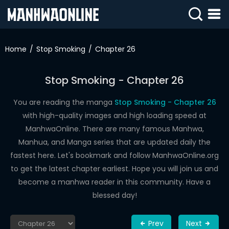
SIGN
IN
Home
Stop Smoking
Chapter 26
SIGN
UP
Stop Smoking - Chapter 26
HOME
You are reading the manga
Stop Smoking - Chapter 26
with high-quality images and high loading speed at
WEBTOONS
ManhwaOnline. There are many famous Manhwa,
ROMANCE
Manhua, and Manga series that are updated daily the
fastest here. Let's bookmark and follow ManhwaOnline.org
DRAMA
to get the latest chapter earliest. Hope you will join us and
COMEDY
become a manhwa reader in this community. Have a
blessed day!
Prev
Next