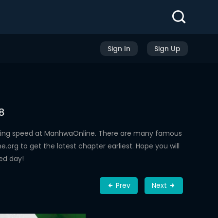
Sign In
Sign Up
8
ading speed at ManhwaOnline. There are many famous
rg to get the latest chapter earliest. Hope you will
ed day!
Prev
Next