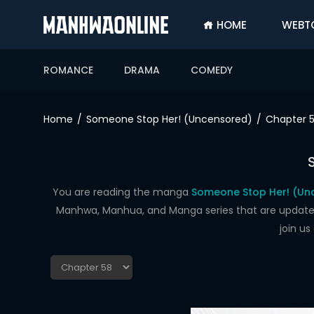
HOME
WEBT
SIGN
IN
ROMANCE
DRAMA
COMEDY
SIGN
UP
Home
Someone Stop Her! (Uncensored)
Chapter 
HOME
WEBTOONS
ROMANCE
You are reading the manga
Someone Stop Her! (Un
Manhwa, Manhua, and Manga series that are updated d
DRAMA
join u
COMEDY