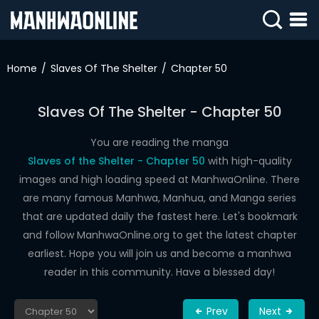
SIGN
IN
Home
Slaves Of The Shelter
Chapter 50
SIGN
UP
Slaves Of The Shelter - Chapter 50
HOME
You are reading the manga
Slaves of the Shelter - Chapter 50
with high-quality
WEBTOONS
images and high loading speed at ManhwaOnline. There
ROMANCE
are many famous Manhwa, Manhua, and Manga series
that are updated daily the fastest here. Let's bookmark
DRAMA
and follow ManhwaOnline.org to get the latest chapter
COMEDY
earliest. Hope you will join us and become a manhwa
reader in this community. Have a blessed day!
Prev
Next