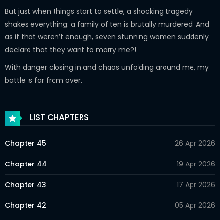
But just when things start to settle, a shocking tragedy
shakes everything: a family of ten is brutally murdered. And
as if that weren’t enough, seven stunning women suddenly
declare that they want to marry me?!
With danger closing in and chaos unfolding around me, my
battle is far from over.
LIST CHAPTERS
Chapter 45
26 Apr 2026
Chapter 44
19 Apr 2026
Chapter 43
17 Apr 2026
Chapter 42
05 Apr 2026