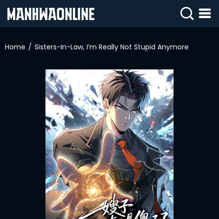
SIGN
IN
Home
Sisters-In-Law, I’m Really Not Stupid Anymore
SIGN
UP
HOME
WEBTOONS
ROMANCE
DRAMA
COMEDY