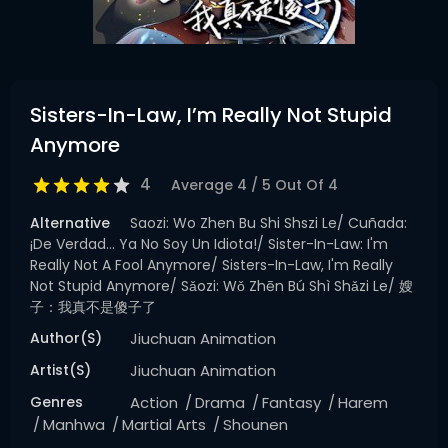
Sisters-In-Law, I’m Really Not Stupid
Anymore
4
Average
4
/
5
Out Of
4
Alternative
Saozi: Wo Zhen Bu Shi Shszi Le/ Cuñada:
¡De Verdad… Ya No Soy Un Idiota!/ Sister-In-Law: I'm
Really Not A Fool Anymore/ Sisters-In-Law, I'm Really
Not Stupid Anymore/ Sǎozi: Wǒ Zhēn Bú Shì Shǎzi Le/ 嫂
子：我真不是傻子了
Author(s)
Jiuchuan Animation
Artist(s)
Jiuchuan Animation
Genres
Action
Drama
Fantasy
Harem
Manhwa
Martial Arts
Shounen