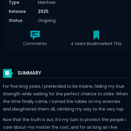
Type
Manhwa
Release
2025
Status
Ongoing
Comments
4 Users Bookmarked This
SUMMARY
For five long years, I pretended to be insane, hiding my true
strength while waiting for the perfect chance to strike. When
the time finally came, I turned the tables on my enemies
and slaughtered them all, climbing my way to the very top.
Now that the truth is out, it’s my turn to protect the people I
care about—no matter the cost, and for as long as I live.