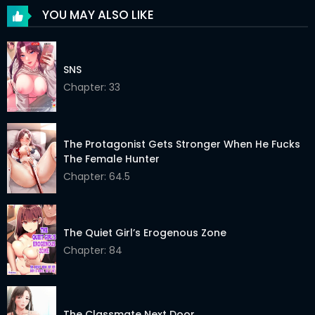
YOU MAY ALSO LIKE
Chapter 19
21 Feb 2026
Chapter 18
21 Feb 2026
SNS
Chapter 17
Chapter: 33
21 Feb 2026
Chapter 16
21 Feb 2026
The Protagonist Gets Stronger When He Fucks
Chapter 15
21 Feb 2026
The Female Hunter
Chapter 14
21 Feb 2026
Chapter: 64.5
Chapter 13
21 Feb 2026
The Quiet Girl’s Erogenous Zone
Chapter 12
21 Feb 2026
Chapter: 84
Chapter 11
21 Feb 2026
Chapter 10
27 Mar 2026
The Classmate Next Door