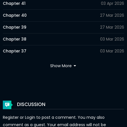
Chapter 41
03 Apr 2026
Chapter 40
27 Mar 2026
Chapter 39
27 Mar 2026
Chapter 38
03 Mar 2026
Chapter 37
03 Mar 2026
Chapter 36
24 Feb 2026
Show More
Chapter 35
24 Feb 2026
Chapter 34
24 Feb 2026
Chapter 33
21 Feb 2026
DISCUSSION
Chapter 32
21 Feb 2026
Register
or
Login
to post a comment. You may also
Chapter 31
21 Feb 2026
comment as a guest. Your email address will not be