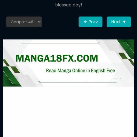
blessed day!
Prev
Next