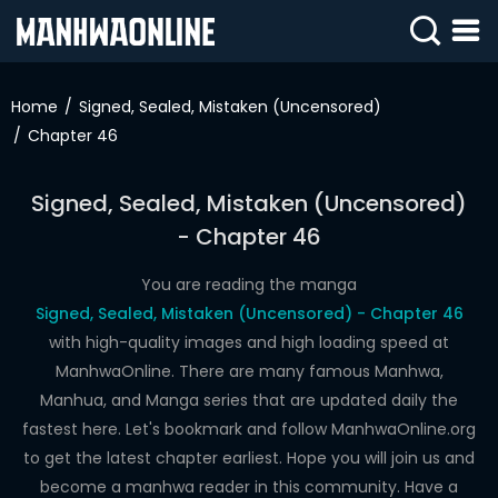
SIGN
IN
Home
Signed, Sealed, Mistaken (Uncensored)
Chapter 46
SIGN
UP
Signed, Sealed, Mistaken (Uncensored)
HOME
- Chapter 46
WEBTOONS
You are reading the manga
ROMANCE
Signed, Sealed, Mistaken (Uncensored) - Chapter 46
with high-quality images and high loading speed at
DRAMA
ManhwaOnline. There are many famous Manhwa,
COMEDY
Manhua, and Manga series that are updated daily the
fastest here. Let's bookmark and follow ManhwaOnline.org
to get the latest chapter earliest. Hope you will join us and
become a manhwa reader in this community. Have a