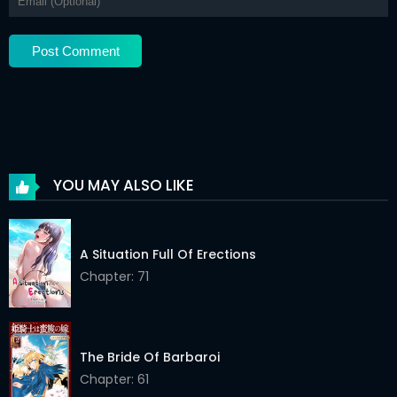
YOU MAY ALSO LIKE
A Situation Full Of Erections
Chapter: 71
The Bride Of Barbaroi
Chapter: 61