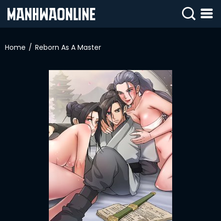
SIGN
IN
Home
Reborn As A Master
SIGN
UP
HOME
WEBTOONS
ROMANCE
DRAMA
COMEDY