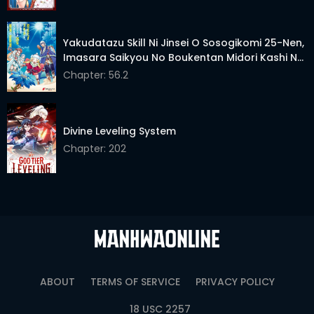
Yakudatazu Skill Ni Jinsei O Sosogikomi 25-Nen,
Imasara Saikyou No Boukentan Midori Kashi No
Akira
Chapter: 56.2
Divine Leveling System
Chapter: 202
ABOUT
TERMS OF SERVICE
PRIVACY POLICY
18 USC 2257