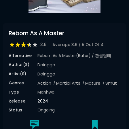
Reborn As A Master
3.6
Average
3.6
/
5
Out Of
4
Alternative
Reborn As A Master(bater) / 환골탈태
Author(s)
Doinggo
Artist(s)
Doinggo
Genres
Action
Martial Arts
Mature
Smut
Type
Manhwa
Release
2024
Status
Ongoing