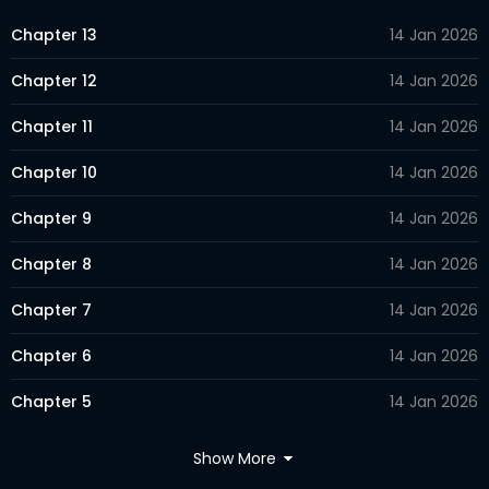
Chapter 13
14 Jan 2026
Chapter 12
14 Jan 2026
Chapter 11
14 Jan 2026
Chapter 10
14 Jan 2026
Chapter 9
14 Jan 2026
Chapter 8
14 Jan 2026
Chapter 7
14 Jan 2026
Chapter 6
14 Jan 2026
Chapter 5
14 Jan 2026
Chapter 4
14 Jan 2026
Show More