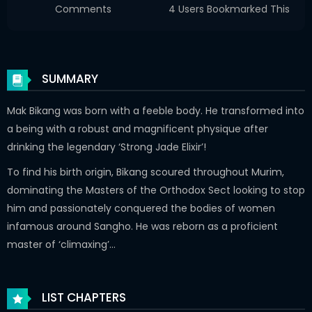
Comments
4 Users Bookmarked This
SUMMARY
Mak Bikang was born with a feeble body. He transformed into
a being with a robust and magnificent physique after
drinking the legendary ‘Strong Jade Elixir’!
To find his birth origin, Bikang scoured throughout Murim,
dominating the Masters of the Orthodox Sect looking to stop
him and passionately conquered the bodies of women
infamous around Sangho. He was reborn as a proficient
master of ‘climaxing’…
LIST CHAPTERS