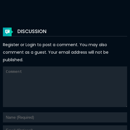
Chapter 3
14 Jan 2026
Chapter 2
14 Jan 2026
Chapter 1
14 Jan 2026
DISCUSSION
Register
or
Login
to post a comment. You may also
comment as a guest. Your email address will not be
published.