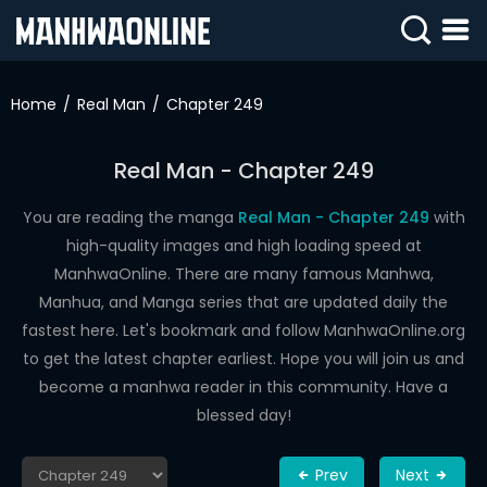
SIGN
IN
Home
Real Man
Chapter 249
SIGN
UP
Real Man - Chapter 249
HOME
You are reading the manga
Real Man - Chapter 249
with
high-quality images and high loading speed at
WEBTOONS
ManhwaOnline. There are many famous Manhwa,
ROMANCE
Manhua, and Manga series that are updated daily the
fastest here. Let's bookmark and follow ManhwaOnline.org
DRAMA
to get the latest chapter earliest. Hope you will join us and
COMEDY
become a manhwa reader in this community. Have a
blessed day!
Prev
Next