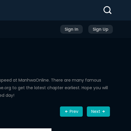
Sign In
Sign Up
g speed at ManhwaOnline. There are many famous
rg to get the latest chapter earliest. Hope you will
ed day!
Prev
Next