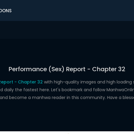
OONS
Performance (Sex) Report - Chapter 32
Report - Chapter 32
with high-quality images and high loadin
aily the fastest here. Let's bookmark and follow ManhwaOnline.o
s and become a manhwa reader in this community. Have a bless