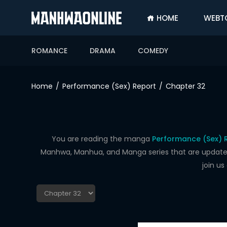
HOME
WEBT
SIGN
IN
ROMANCE
DRAMA
COMEDY
SIGN
UP
Home
Performance (Sex) Report
Chapter 32
HOME
WEBTOONS
ROMANCE
You are reading the manga
Performance (Sex) 
Manhwa, Manhua, and Manga series that are updated d
DRAMA
join u
COMEDY