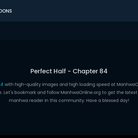
OONS
Perfect Half - Chapter 84
84
with high-quality images and high loading speed at Manhwa
e. Let's bookmark and follow ManhwaOnline.org to get the latest 
manhwa reader in this community. Have a blessed day!