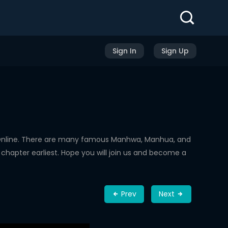
Sign In
Sign Up
Online. There are many famous Manhwa, Manhua, and
chapter earliest. Hope you will join us and become a
Prev
Next