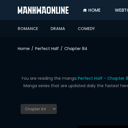
HOME
WEBT
SIGN
IN
ROMANCE
DRAMA
COMEDY
SIGN
UP
Home
Perfect Half
Chapter 84
HOME
WEBTOONS
ROMANCE
You are reading the manga
Perfect Half - Chapter 
Manga series that are updated daily the fastest her
DRAMA
COMEDY