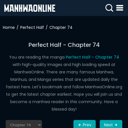
SIGN
IN
Home
Perfect Half
Chapter 74
SIGN
UP
Perfect Half - Chapter 74
HOME
You are reading the manga
Perfect Half - Chapter 74
with high-quality images and high loading speed at
WEBTOONS
ManhwaOnline. There are many famous Manhwa,
ROMANCE
Manhua, and Manga series that are updated daily the
fastest here. Let's bookmark and follow ManhwaOnline.org
DRAMA
to get the latest chapter earliest. Hope you will join us and
COMEDY
become a manhwa reader in this community. Have a
blessed day!
Prev
Next