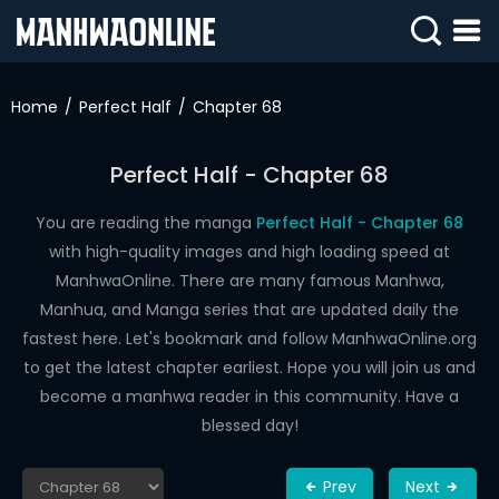
SIGN
IN
Home
Perfect Half
Chapter 68
SIGN
UP
Perfect Half - Chapter 68
HOME
You are reading the manga
Perfect Half - Chapter 68
with high-quality images and high loading speed at
WEBTOONS
ManhwaOnline. There are many famous Manhwa,
ROMANCE
Manhua, and Manga series that are updated daily the
fastest here. Let's bookmark and follow ManhwaOnline.org
DRAMA
to get the latest chapter earliest. Hope you will join us and
COMEDY
become a manhwa reader in this community. Have a
blessed day!
Prev
Next