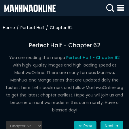
SIGN
IN
Home
Perfect Half
Chapter 62
SIGN
UP
Perfect Half - Chapter 62
HOME
You are reading the manga
Perfect Half - Chapter 62
with high-quality images and high loading speed at
WEBTOONS
ManhwaOnline. There are many famous Manhwa,
ROMANCE
Manhua, and Manga series that are updated daily the
fastest here. Let's bookmark and follow ManhwaOnline.org
DRAMA
to get the latest chapter earliest. Hope you will join us and
COMEDY
become a manhwa reader in this community. Have a
blessed day!
Prev
Next