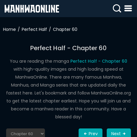
SIGN
IN
Home
Perfect Half
Chapter 60
SIGN
UP
Perfect Half - Chapter 60
HOME
You are reading the manga
Perfect Half - Chapter 60
with high-quality images and high loading speed at
WEBTOONS
ManhwaOnline. There are many famous Manhwa,
ROMANCE
Manhua, and Manga series that are updated daily the
fastest here. Let's bookmark and follow ManhwaOnline.org
DRAMA
to get the latest chapter earliest. Hope you will join us and
COMEDY
become a manhwa reader in this community. Have a
blessed day!
Prev
Next