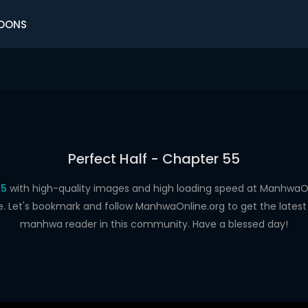
OONS
Perfect Half - Chapter 55
55
with high-quality images and high loading speed at Manhwa
e. Let's bookmark and follow ManhwaOnline.org to get the latest 
manhwa reader in this community. Have a blessed day!