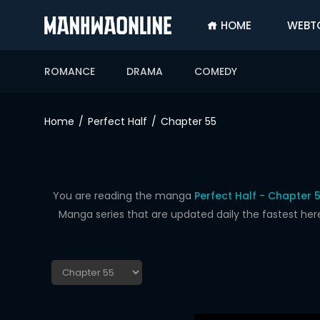
HOME
WEBT
SIGN
IN
ROMANCE
DRAMA
COMEDY
SIGN
UP
Home
Perfect Half
Chapter 55
HOME
WEBTOONS
ROMANCE
You are reading the manga
Perfect Half - Chapter 
Manga series that are updated daily the fastest her
DRAMA
COMEDY