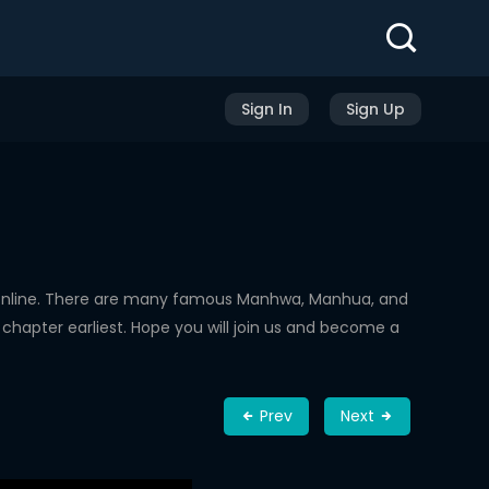
Sign In
Sign Up
Online. There are many famous Manhwa, Manhua, and
chapter earliest. Hope you will join us and become a
Prev
Next