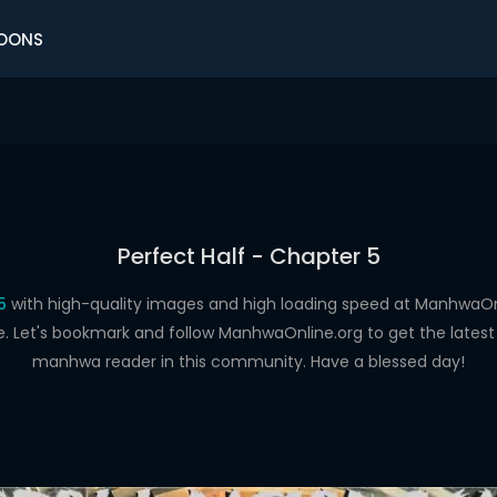
OONS
Perfect Half - Chapter 5
5
with high-quality images and high loading speed at Manhwa
e. Let's bookmark and follow ManhwaOnline.org to get the latest 
manhwa reader in this community. Have a blessed day!