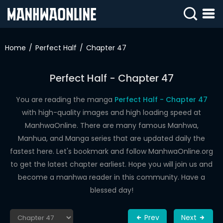
SIGN
IN
Home
Perfect Half
Chapter 47
SIGN
UP
Perfect Half - Chapter 47
HOME
You are reading the manga
Perfect Half - Chapter 47
with high-quality images and high loading speed at
WEBTOONS
ManhwaOnline. There are many famous Manhwa,
ROMANCE
Manhua, and Manga series that are updated daily the
fastest here. Let's bookmark and follow ManhwaOnline.org
DRAMA
to get the latest chapter earliest. Hope you will join us and
COMEDY
become a manhwa reader in this community. Have a
blessed day!
Prev
Next