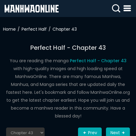
SIGN
IN
Home
Perfect Half
Chapter 43
SIGN
UP
Perfect Half - Chapter 43
HOME
You are reading the manga
Perfect Half - Chapter 43
with high-quality images and high loading speed at
WEBTOONS
ManhwaOnline. There are many famous Manhwa,
ROMANCE
Manhua, and Manga series that are updated daily the
fastest here. Let's bookmark and follow ManhwaOnline.org
DRAMA
to get the latest chapter earliest. Hope you will join us and
COMEDY
become a manhwa reader in this community. Have a
blessed day!
Prev
Next