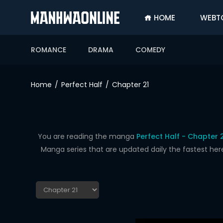
HOME
WEBT
SIGN
IN
ROMANCE
DRAMA
COMEDY
SIGN
UP
Home
Perfect Half
Chapter 21
HOME
WEBTOONS
ROMANCE
You are reading the manga
Perfect Half - Chapter 
Manga series that are updated daily the fastest her
DRAMA
COMEDY