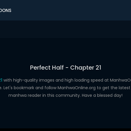
OONS
Perfect Half - Chapter 21
21
with high-quality images and high loading speed at Manhwa
e. Let's bookmark and follow ManhwaOnline.org to get the latest 
manhwa reader in this community. Have a blessed day!