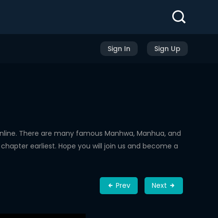
Sign In
Sign Up
Online. There are many famous Manhwa, Manhua, and
chapter earliest. Hope you will join us and become a
Prev
Next