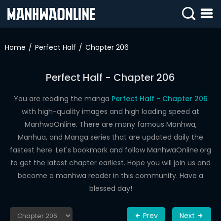
SIGN
IN
Home
Perfect Half
Chapter 206
SIGN
UP
Perfect Half - Chapter 206
HOME
You are reading the manga
Perfect Half - Chapter 206
with high-quality images and high loading speed at
WEBTOONS
ManhwaOnline. There are many famous Manhwa,
ROMANCE
Manhua, and Manga series that are updated daily the
fastest here. Let's bookmark and follow ManhwaOnline.org
DRAMA
to get the latest chapter earliest. Hope you will join us and
COMEDY
become a manhwa reader in this community. Have a
blessed day!
Prev
Next