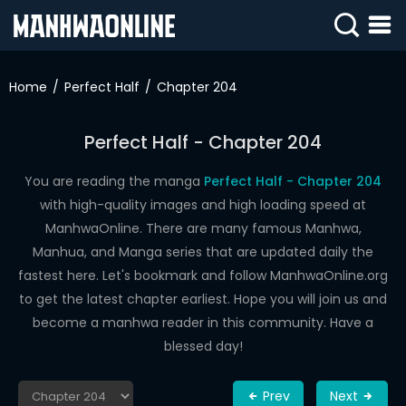
SIGN
IN
Home
Perfect Half
Chapter 204
SIGN
UP
Perfect Half - Chapter 204
HOME
You are reading the manga
Perfect Half - Chapter 204
with high-quality images and high loading speed at
WEBTOONS
ManhwaOnline. There are many famous Manhwa,
ROMANCE
Manhua, and Manga series that are updated daily the
fastest here. Let's bookmark and follow ManhwaOnline.org
DRAMA
to get the latest chapter earliest. Hope you will join us and
COMEDY
become a manhwa reader in this community. Have a
blessed day!
Prev
Next