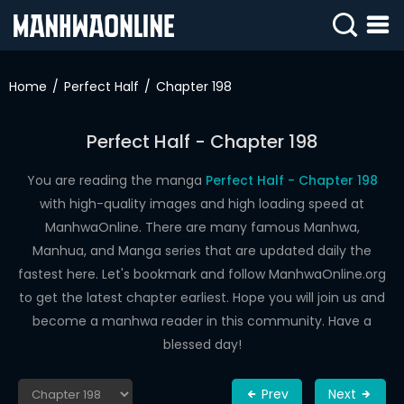
SIGN
IN
Home
Perfect Half
Chapter 198
SIGN
UP
Perfect Half - Chapter 198
HOME
You are reading the manga
Perfect Half - Chapter 198
with high-quality images and high loading speed at
WEBTOONS
ManhwaOnline. There are many famous Manhwa,
ROMANCE
Manhua, and Manga series that are updated daily the
fastest here. Let's bookmark and follow ManhwaOnline.org
DRAMA
to get the latest chapter earliest. Hope you will join us and
COMEDY
become a manhwa reader in this community. Have a
blessed day!
Prev
Next