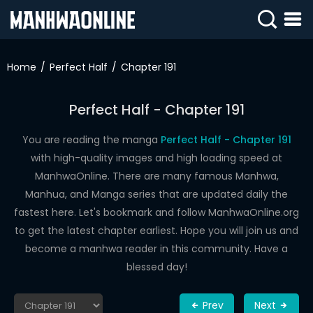
SIGN
IN
Home
Perfect Half
Chapter 191
SIGN
UP
Perfect Half - Chapter 191
HOME
You are reading the manga
Perfect Half - Chapter 191
with high-quality images and high loading speed at
WEBTOONS
ManhwaOnline. There are many famous Manhwa,
ROMANCE
Manhua, and Manga series that are updated daily the
fastest here. Let's bookmark and follow ManhwaOnline.org
DRAMA
to get the latest chapter earliest. Hope you will join us and
COMEDY
become a manhwa reader in this community. Have a
blessed day!
Prev
Next