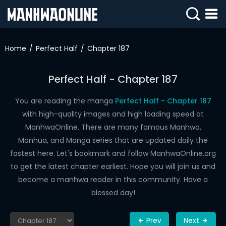
SIGN
IN
Home
Perfect Half
Chapter 187
SIGN
UP
Perfect Half - Chapter 187
HOME
You are reading the manga
Perfect Half - Chapter 187
with high-quality images and high loading speed at
WEBTOONS
ManhwaOnline. There are many famous Manhwa,
ROMANCE
Manhua, and Manga series that are updated daily the
fastest here. Let's bookmark and follow ManhwaOnline.org
DRAMA
to get the latest chapter earliest. Hope you will join us and
COMEDY
become a manhwa reader in this community. Have a
blessed day!
Prev
Next