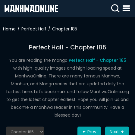
SIGN
IN
Home
Perfect Half
Chapter 185
SIGN
UP
Perfect Half - Chapter 185
HOME
You are reading the manga
Perfect Half - Chapter 185
with high-quality images and high loading speed at
WEBTOONS
ManhwaOnline. There are many famous Manhwa,
ROMANCE
Manhua, and Manga series that are updated daily the
fastest here. Let's bookmark and follow ManhwaOnline.org
DRAMA
to get the latest chapter earliest. Hope you will join us and
COMEDY
become a manhwa reader in this community. Have a
blessed day!
Prev
Next