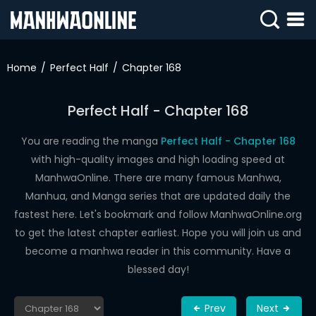
SIGN
IN
Home
Perfect Half
Chapter 168
SIGN
UP
Perfect Half - Chapter 168
HOME
You are reading the manga
Perfect Half - Chapter 168
with high-quality images and high loading speed at
WEBTOONS
ManhwaOnline. There are many famous Manhwa,
ROMANCE
Manhua, and Manga series that are updated daily the
fastest here. Let's bookmark and follow ManhwaOnline.org
DRAMA
to get the latest chapter earliest. Hope you will join us and
COMEDY
become a manhwa reader in this community. Have a
blessed day!
Prev
Next