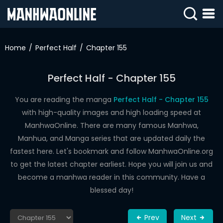
SIGN
IN
Home
Perfect Half
Chapter 155
SIGN
UP
Perfect Half - Chapter 155
HOME
You are reading the manga
Perfect Half - Chapter 155
with high-quality images and high loading speed at
WEBTOONS
ManhwaOnline. There are many famous Manhwa,
ROMANCE
Manhua, and Manga series that are updated daily the
fastest here. Let's bookmark and follow ManhwaOnline.org
DRAMA
to get the latest chapter earliest. Hope you will join us and
COMEDY
become a manhwa reader in this community. Have a
blessed day!
Prev
Next