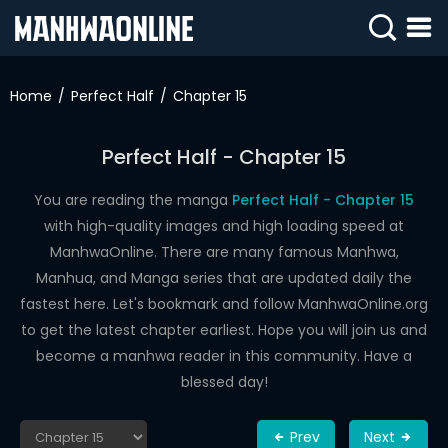
SIGN
IN
Home
Perfect Half
Chapter 15
SIGN
UP
Perfect Half - Chapter 15
HOME
You are reading the manga
Perfect Half - Chapter 15
with high-quality images and high loading speed at
WEBTOONS
ManhwaOnline. There are many famous Manhwa,
ROMANCE
Manhua, and Manga series that are updated daily the
fastest here. Let's bookmark and follow ManhwaOnline.org
DRAMA
to get the latest chapter earliest. Hope you will join us and
COMEDY
become a manhwa reader in this community. Have a
blessed day!
Prev
Next