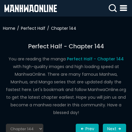
SIGN
IN
Home
Perfect Half
Chapter 144
SIGN
UP
Perfect Half - Chapter 144
HOME
You are reading the manga
Perfect Half - Chapter 144
with high-quality images and high loading speed at
WEBTOONS
ManhwaOnline. There are many famous Manhwa,
ROMANCE
Manhua, and Manga series that are updated daily the
fastest here. Let's bookmark and follow ManhwaOnline.org
DRAMA
to get the latest chapter earliest. Hope you will join us and
COMEDY
become a manhwa reader in this community. Have a
blessed day!
Prev
Next