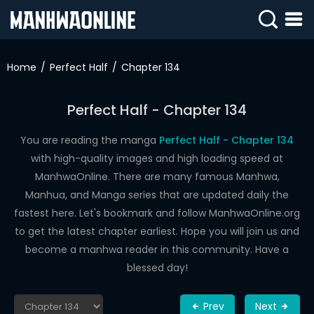
SIGN
IN
Home
Perfect Half
Chapter 134
SIGN
UP
Perfect Half - Chapter 134
HOME
You are reading the manga
Perfect Half - Chapter 134
with high-quality images and high loading speed at
WEBTOONS
ManhwaOnline. There are many famous Manhwa,
ROMANCE
Manhua, and Manga series that are updated daily the
fastest here. Let's bookmark and follow ManhwaOnline.org
DRAMA
to get the latest chapter earliest. Hope you will join us and
COMEDY
become a manhwa reader in this community. Have a
blessed day!
Prev
Next