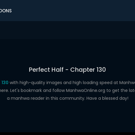
OONS
Perfect Half - Chapter 130
 130
with high-quality images and high loading speed at Man
here. Let's bookmark and follow ManhwaOnline.org to get the late
a manhwa reader in this community. Have a blessed day!