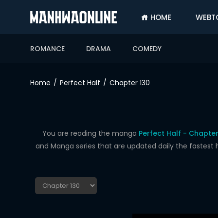
HOME
WEBT
SIGN
IN
ROMANCE
DRAMA
COMEDY
SIGN
UP
Home
Perfect Half
Chapter 130
HOME
WEBTOONS
ROMANCE
You are reading the manga
Perfect Half - Chapter
and Manga series that are updated daily the fastest 
DRAMA
COMEDY