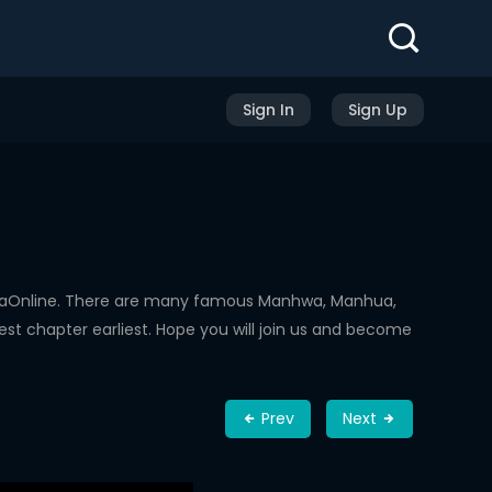
Sign In
Sign Up
hwaOnline. There are many famous Manhwa, Manhua,
st chapter earliest. Hope you will join us and become
Prev
Next