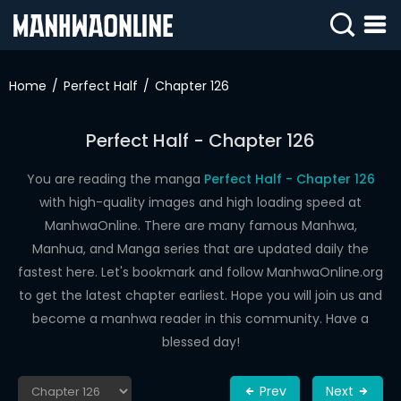
SIGN
IN
Home
Perfect Half
Chapter 126
SIGN
UP
Perfect Half - Chapter 126
HOME
You are reading the manga
Perfect Half - Chapter 126
with high-quality images and high loading speed at
WEBTOONS
ManhwaOnline. There are many famous Manhwa,
ROMANCE
Manhua, and Manga series that are updated daily the
fastest here. Let's bookmark and follow ManhwaOnline.org
DRAMA
to get the latest chapter earliest. Hope you will join us and
COMEDY
become a manhwa reader in this community. Have a
blessed day!
Prev
Next