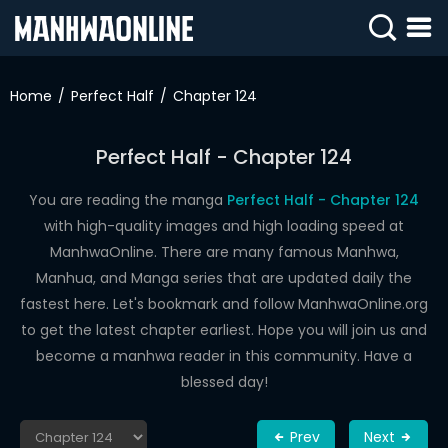
SIGN
IN
Home
Perfect Half
Chapter 124
SIGN
UP
Perfect Half - Chapter 124
HOME
You are reading the manga
Perfect Half - Chapter 124
with high-quality images and high loading speed at
WEBTOONS
ManhwaOnline. There are many famous Manhwa,
ROMANCE
Manhua, and Manga series that are updated daily the
fastest here. Let's bookmark and follow ManhwaOnline.org
DRAMA
to get the latest chapter earliest. Hope you will join us and
COMEDY
become a manhwa reader in this community. Have a
blessed day!
Prev
Next