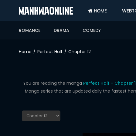
HOME
WEBT
SIGN
IN
ROMANCE
DRAMA
COMEDY
SIGN
UP
Home
Perfect Half
Chapter 12
HOME
WEBTOONS
ROMANCE
You are reading the manga
Perfect Half - Chapter 
Manga series that are updated daily the fastest her
DRAMA
COMEDY