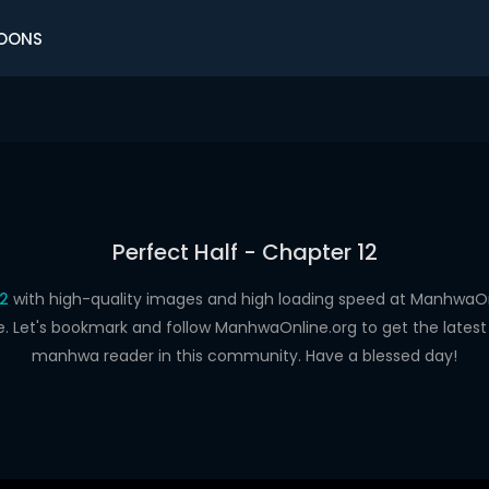
OONS
Perfect Half - Chapter 12
12
with high-quality images and high loading speed at Manhwa
e. Let's bookmark and follow ManhwaOnline.org to get the latest 
manhwa reader in this community. Have a blessed day!