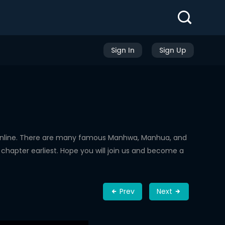
Sign In
Sign Up
Online. There are many famous Manhwa, Manhua, and
chapter earliest. Hope you will join us and become a
Prev
Next