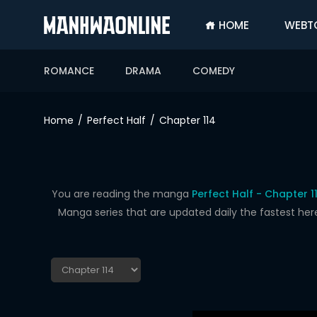
HOME
WEBT
SIGN
IN
ROMANCE
DRAMA
COMEDY
SIGN
UP
Home
Perfect Half
Chapter 114
HOME
WEBTOONS
ROMANCE
You are reading the manga
Perfect Half - Chapter 1
Manga series that are updated daily the fastest her
DRAMA
COMEDY