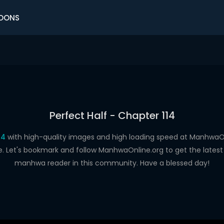
OONS
Perfect Half - Chapter 114
14
with high-quality images and high loading speed at Manhwa
e. Let's bookmark and follow ManhwaOnline.org to get the latest 
manhwa reader in this community. Have a blessed day!