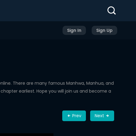
Sign In
Sign Up
Online. There are many famous Manhwa, Manhua, and
chapter earliest. Hope you will join us and become a
Prev
Next